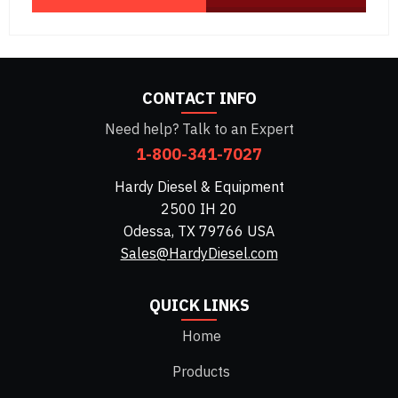
CONTACT INFO
Need help? Talk to an Expert
1-800-341-7027
Hardy Diesel & Equipment
2500 IH 20
Odessa, TX 79766 USA
Sales@HardyDiesel.com
QUICK LINKS
Home
Products