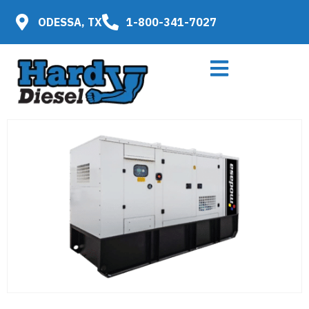
ODESSA, TX
1-800-341-7027