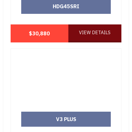
HDG45SRI
VIEW DETAILS
$30,880
V3 PLUS