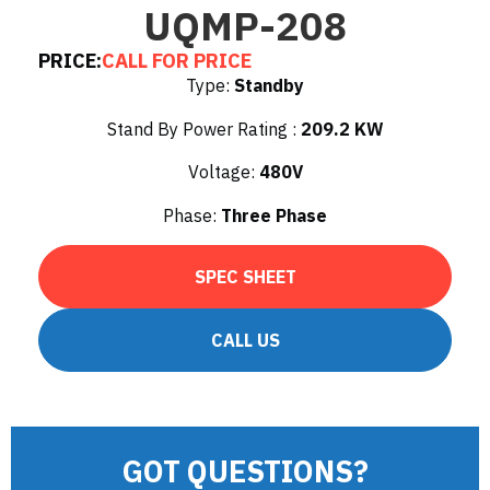
UQMP-208
PRICE:
CALL FOR PRICE
Type:
Standby
Stand By Power Rating :
209.2 KW
Voltage:
480V
Phase:
Three Phase
SPEC SHEET
CALL US
GOT QUESTIONS?