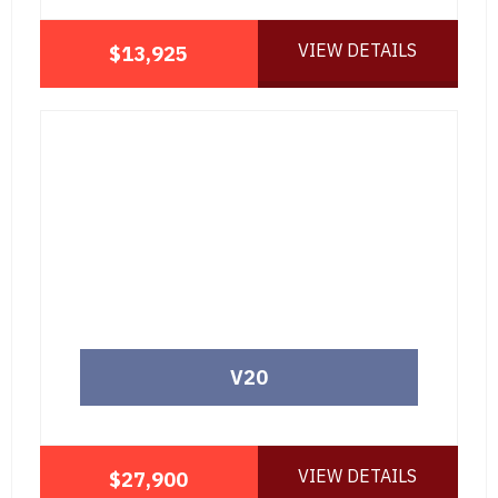
VIEW DETAILS
$13,925
V20
VIEW DETAILS
$27,900