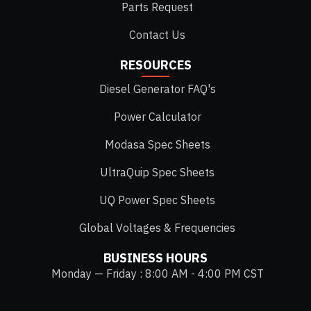
Parts Request
Contact Us
RESOURCES
Diesel Generator FAQ's
Power Calculator
Modasa Spec Sheets
UltraQuip Spec Sheets
UQ Power Spec Sheets
Global Voltages & Frequencies
BUSINESS HOURS
Monday — Friday : 8:00 AM - 4:00 PM CST