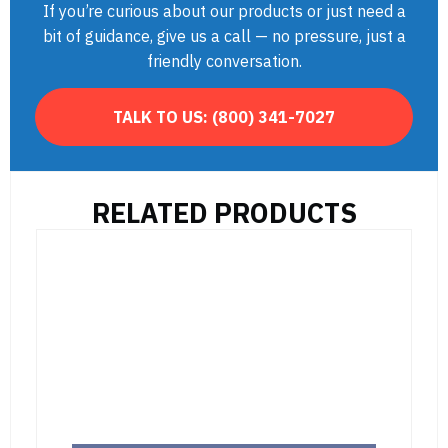
If you’re curious about our products or just need a
bit of guidance, give us a call — no pressure, just a
friendly conversation.
TALK TO US:
(800) 341-7027
RELATED PRODUCTS